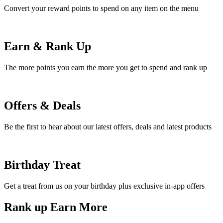
Convert your reward points to spend on any item on the menu
Earn & Rank Up
The more points you earn the more you get to spend and rank up
Offers & Deals
Be the first to hear about our latest offers, deals and latest products
Birthday Treat
Get a treat from us on your birthday plus exclusive in-app offers
Rank up Earn More