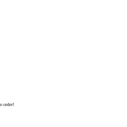
 order!