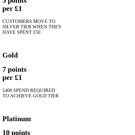
5 points
per £1
CUSTOMERS MOVE TO
SILVER TIER WHEN THEY
HAVE SPENT £50
Gold
7 points
per £1
£400 SPEND REQUIRED
TO ACHIEVE GOLD TIER
Platinum
10 points