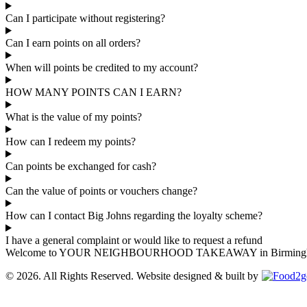
Can I participate without registering?
Can I earn points on all orders?
When will points be credited to my account?
HOW MANY POINTS CAN I EARN?
What is the value of my points?
How can I redeem my points?
Can points be exchanged for cash?
Can the value of points or vouchers change?
How can I contact Big Johns regarding the loyalty scheme?
I have a general complaint or would like to request a refund
Welcome to YOUR NEIGHBOURHOOD TAKEAWAY in Birmingham, where
© 2026. All Rights Reserved. Website designed & built by