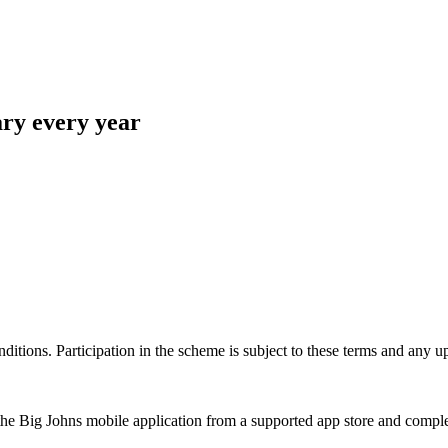
ary every year
ons. Participation in the scheme is subject to these terms and any up
e Big Johns mobile application from a supported app store and complete