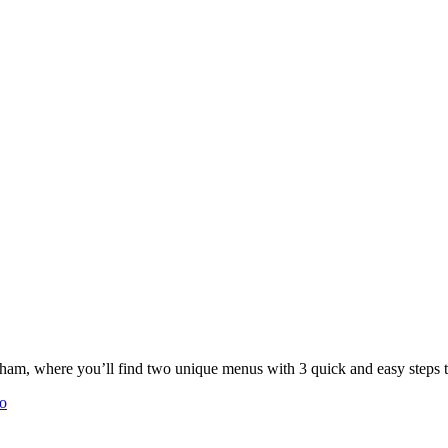
 you’ll find two unique menus with 3 quick and easy steps to