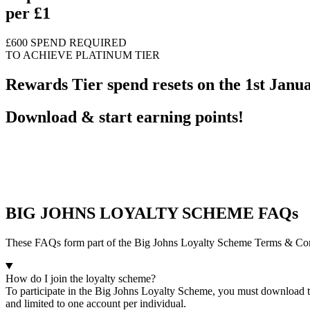
per £1
£600 SPEND REQUIRED
TO ACHIEVE PLATINUM TIER
Rewards Tier spend resets on the 1st Janu
Download & start earning points!
BIG JOHNS LOYALTY SCHEME FAQs
These FAQs form part of the Big Johns Loyalty Scheme Terms & Conditi
How do I join the loyalty scheme?
To participate in the Big Johns Loyalty Scheme, you must download th
and limited to one account per individual.