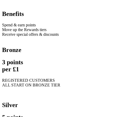
Benefits
Spend & earn points
Move up the Rewards tiers
Receive special offers & discounts
Bronze
3 points
per £1
REGISTERED CUSTOMERS
ALL START ON BRONZE TIER
Silver