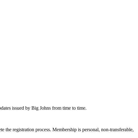
dates issued by Big Johns from time to time.
 the registration process. Membership is personal, non-transferable,