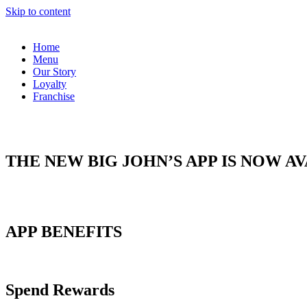
Skip to content
Home
Menu
Our Story
Loyalty
Franchise
THE NEW BIG JOHN’S APP IS NOW A
APP BENEFITS
Spend Rewards