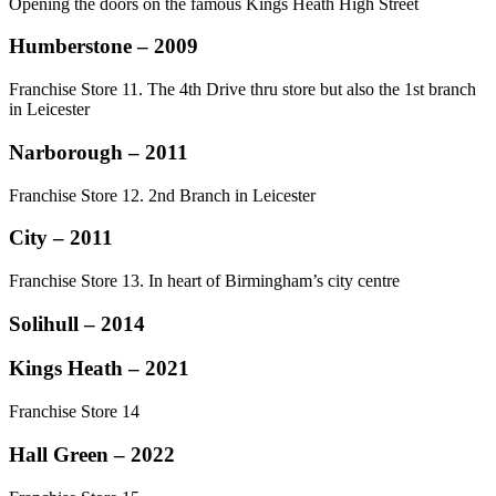
Opening the doors on the famous Kings Heath High Street
Humberstone – 2009
Franchise Store 11. The 4th Drive thru store but also the 1st branch
in Leicester
Narborough – 2011
Franchise Store 12. 2nd Branch in Leicester
City – 2011
Franchise Store 13. In heart of Birmingham’s city centre
Solihull – 2014
Kings Heath – 2021
Franchise Store 14
Hall Green – 2022