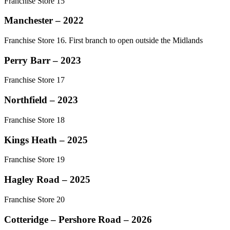
Franchise Store 15
Manchester – 2022
Franchise Store 16. First branch to open outside the Midlands
Perry Barr – 2023
Franchise Store 17
Northfield – 2023
Franchise Store 18
Kings Heath – 2025
Franchise Store 19
Hagley Road – 2025
Franchise Store 20
Cotteridge – Pershore Road – 2026