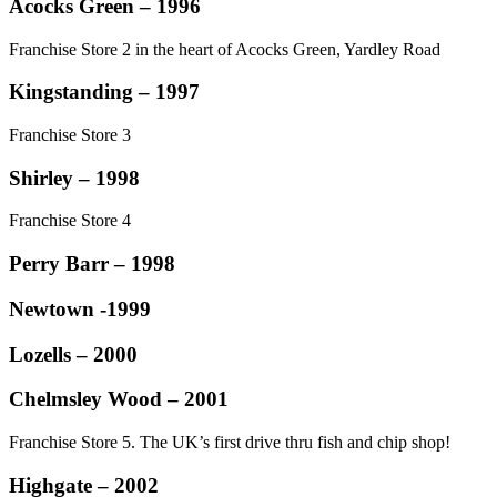
Acocks Green – 1996
Franchise Store 2 in the heart of Acocks Green, Yardley Road
Kingstanding – 1997
Franchise Store 3
Shirley – 1998
Franchise Store 4
Perry Barr – 1998
Newtown -1999
Lozells – 2000
Chelmsley Wood – 2001
Franchise Store 5. The UK’s first drive thru fish and chip shop!
Highgate – 2002