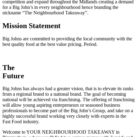
competition and expand throughout the Midlands creating a demand
for a Big John’s in every neighbourhood hence branding the
nickname “The Neighbourhood Takeaway”.
Mission Statement
Big Johns are committed to providing the local community with the
best quality food at the best value pricing. Period.
The
Future
Big Johns has always had a greater vision, that is to elevate its ranks
from a regional brand to a national brand. The goal of becoming
national will be achieved via franchising. The offering of franchising
will allow young aspiring entrepreneurs or seasoned business
professionals to become part of the Big John’s Group, and take on a
highly successful brand working very closely with experts in the
Fast Food industry.
Welcome to YOUR NEIGHBOURHOOD TAKEAWAY in