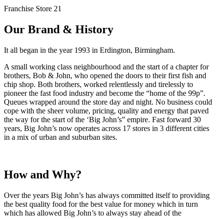
Franchise Store 21
Our Brand & History
It all began in the year 1993 in Erdington, Birmingham.
A small working class neighbourhood and the start of a chapter for
brothers, Bob & John, who opened the doors to their first fish and
chip shop. Both brothers, worked relentlessly and tirelessly to
pioneer the fast food industry and become the “home of the 99p”.
Queues wrapped around the store day and night. No business could
cope with the sheer volume, pricing, quality and energy that paved
the way for the start of the ‘Big John’s” empire. Fast forward 30
years, Big John’s now operates across 17 stores in 3 different cities
in a mix of urban and suburban sites.
How and Why?
Over the years Big John’s has always committed itself to providing
the best quality food for the best value for money which in turn
which has allowed Big John’s to always stay ahead of the