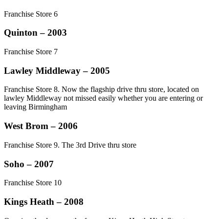
Franchise Store 6
Quinton – 2003
Franchise Store 7
Lawley Middleway – 2005
Franchise Store 8. Now the flagship drive thru store, located on
lawley Middleway not missed easily whether you are entering or
leaving Birmingham
West Brom – 2006
Franchise Store 9. The 3rd Drive thru store
Soho – 2007
Franchise Store 10
Kings Heath – 2008