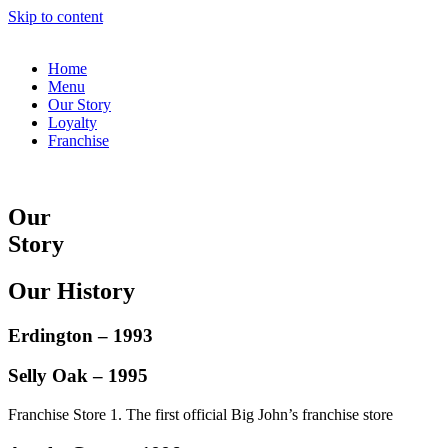
Skip to content
Home
Menu
Our Story
Loyalty
Franchise
Our
Story
Our History
Erdington – 1993
Selly Oak – 1995
Franchise Store 1. The first official Big John’s franchise store